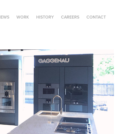
NEWS
WORK
HISTORY
CAREERS
CONTACT