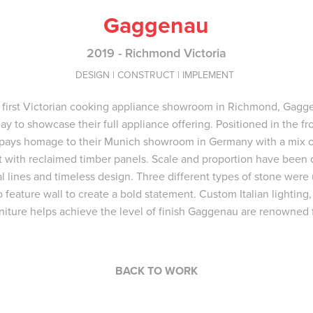
Gaggenau
2019 - Richmond Victoria
DESIGN | CONSTRUCT | IMPLEMENT
 first Victorian cooking appliance showroom in Richmond, Gag
ay to showcase their full appliance offering. Positioned in the f
pays homage to their Munich showroom in Germany with a mix o
st with reclaimed timber panels. Scale and proportion have been 
al lines and timeless design. Three different types of stone wer
feature wall to create a bold statement. Custom Italian lighting
rniture helps achieve the level of finish Gaggenau are renowned f
BACK TO WORK