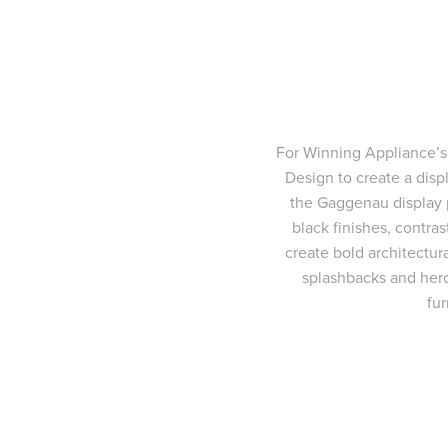
For Winning Appliance’s
Design to create a displ
the Gaggenau display 
black finishes, contra
create bold architectur
splashbacks and hero 
fu