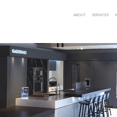
ABOUT
SERVICES