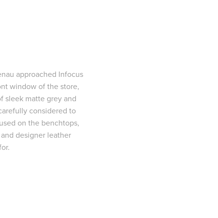
genau approached Infocus
ront window of the store,
f sleek matte grey and
carefully considered to
e used on the benchtops,
, and designer leather
or.